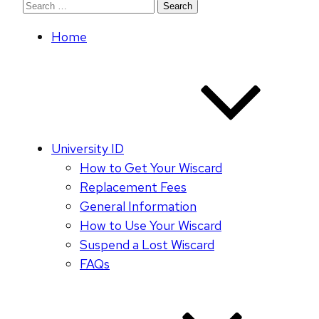
Search
for:
Home
University ID
How to Get Your Wiscard
Replacement Fees
General Information
How to Use Your Wiscard
Suspend a Lost Wiscard
FAQs