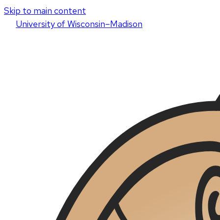
Skip to main content
U
niversity
of
W
isconsin
–Madison