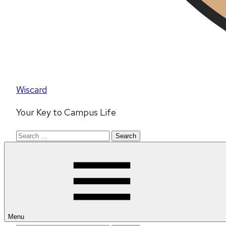
Wiscard
Your Key to Campus Life
Search
for:
Menu