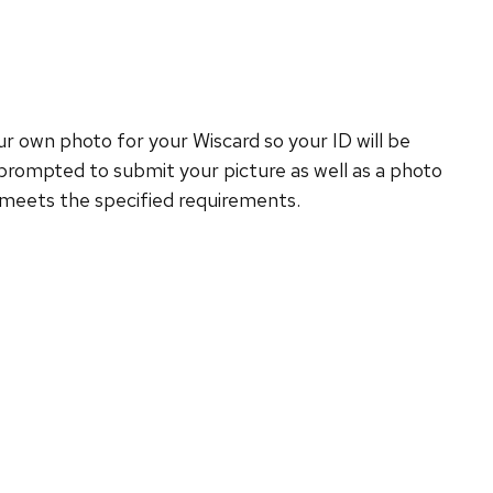
 own photo for your Wiscard so your ID will be
prompted to submit your picture as well as a photo
o meets the specified requirements.