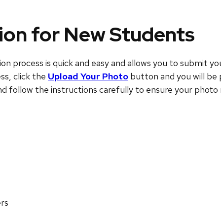
ion for New Students
process is quick and easy and allows you to submit your
ss, click the
Upload Your Photo
button and you will be 
and follow the instructions carefully to ensure your phot
ers