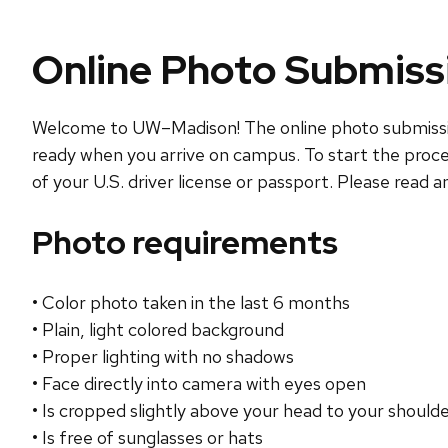
Online Photo Submiss
Welcome to UW–Madison! The online photo submission 
ready when you arrive on campus. To start the proce
of your U.S. driver license or passport. Please read 
Photo requirements
• Color photo taken in the last 6 months
• Plain, light colored background
• Proper lighting with no shadows
• Face directly into camera with eyes open
• Is cropped slightly above your head to your should
• Is free of sunglasses or hats