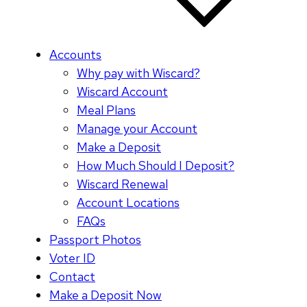
Accounts
Why pay with Wiscard?
Wiscard Account
Meal Plans
Manage your Account
Make a Deposit
How Much Should I Deposit?
Wiscard Renewal
Account Locations
FAQs
Passport Photos
Voter ID
Contact
Make a Deposit Now