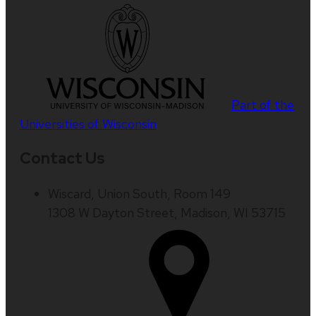
Part of the
Universities of Wisconsin
Contact Us
Wiscard, Union South, Room 149
1308 W Dayton Street, Madison, WI 53715