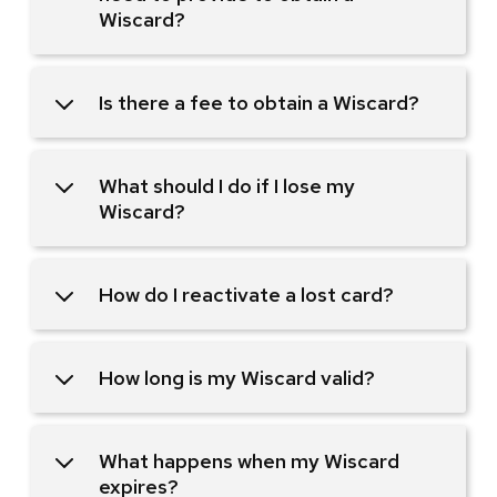
Wiscard?
Is there a fee to obtain a Wiscard?
What should I do if I lose my
Wiscard?
How do I reactivate a lost card?
How long is my Wiscard valid?
What happens when my Wiscard
expires?