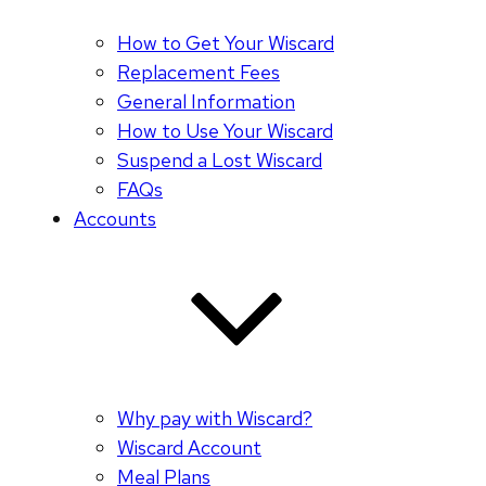
How to Get Your Wiscard
Replacement Fees
General Information
How to Use Your Wiscard
Suspend a Lost Wiscard
FAQs
Accounts
Why pay with Wiscard?
Wiscard Account
Meal Plans