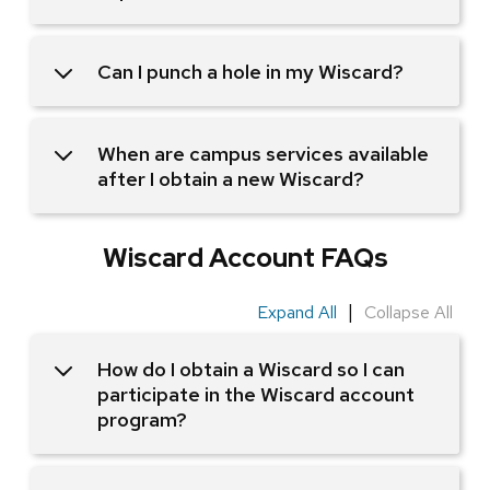
Can I punch a hole in my Wiscard?
When are campus services available
after I obtain a new Wiscard?
Wiscard Account FAQs
|
Expand All
Collapse All
How do I obtain a Wiscard so I can
participate in the Wiscard account
program?