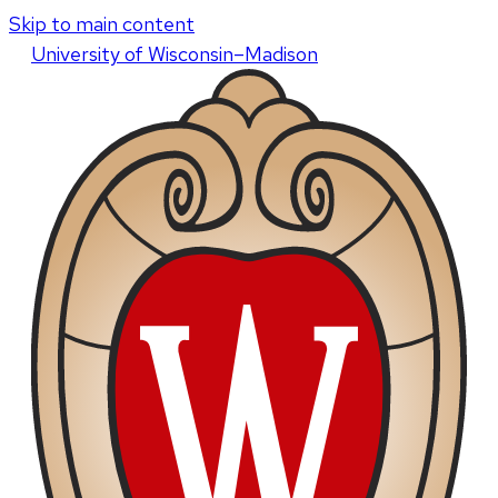
Skip to main content
U
niversity
of
W
isconsin
–Madison