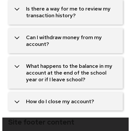
Is there a way for me to review my
transaction history?
Can I withdraw money from my
account?
What happens to the balance in my
account at the end of the school
year or if I leave school?
How do I close my account?
Site footer content