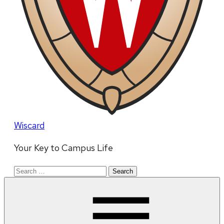
Wiscard
Your Key to Campus Life
Search
for: