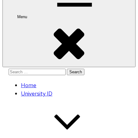
Menu
Search
for:
Home
University ID