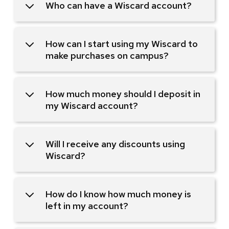
Who can have a Wiscard account?
How can I start using my Wiscard to
make purchases on campus?
How much money should I deposit in
my Wiscard account?
Will I receive any discounts using
Wiscard?
How do I know how much money is
left in my account?