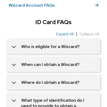
Wiscard Account FAQs
ID Card FAQs
|
Expand All
Collapse All
Who is eligible for a Wiscard?
When can I obtain a Wiscard?
Where do I obtain a Wiscard?
What type of identification do I
need to provide to obtain a