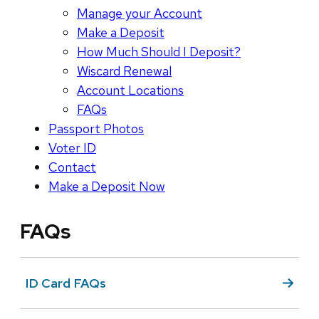
Manage your Account
Make a Deposit
How Much Should I Deposit?
Wiscard Renewal
Account Locations
FAQs
Passport Photos
Voter ID
Contact
Make a Deposit Now
FAQs
ID Card FAQs